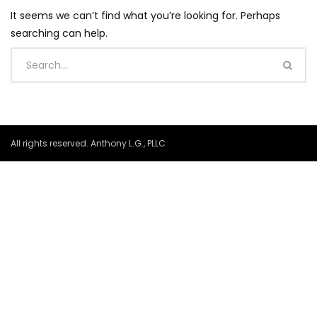
It seems we can’t find what you’re looking for. Perhaps
searching can help.
All rights reserved. Anthony L.G., PLLC