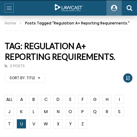
Home
Posts Tagged "Regulation A+ Reporting Requirements."
TAG: REGULATION A+
REPORTING REQUIREMENTS.
0 POSTS
SORT BY:
TITLE
ALL
A
B
C
D
E
F
G
H
I
J
K
L
M
N
O
P
Q
R
S
T
U
V
W
X
Y
Z