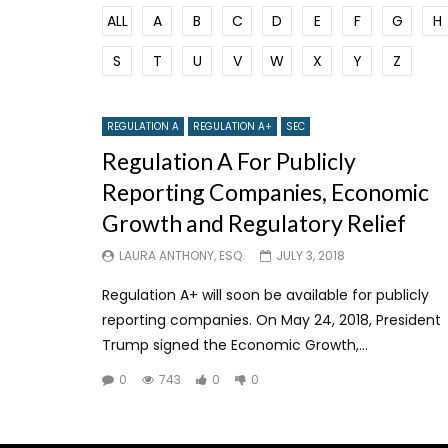
ALL
A
B
C
D
E
F
G
H
S
T
U
V
W
X
Y
Z
REGULATION A
REGULATION A+
SEC
Regulation A For Publicly
Reporting Companies, Economic
Growth and Regulatory Relief
LAURA ANTHONY, ESQ.
JULY 3, 2018
Regulation A+ will soon be available for publicly
reporting companies. On May 24, 2018, President
Trump signed the Economic Growth,...
0
743
0
0