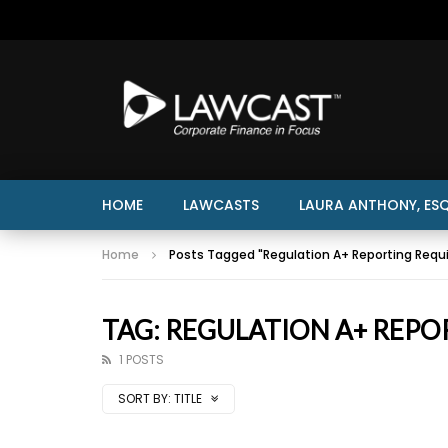
HOME
LAWCASTS
LAURA ANTHONY, ESQ
Home
Posts Tagged "Regulation A+ Reporting Requ
TAG: REGULATION A+ REPO
1 POSTS
SORT BY:
TITLE