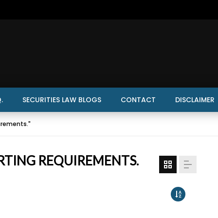
.
SECURITIES LAW BLOGS
CONTACT
DISCLAIMER
irements."
RTING REQUIREMENTS.