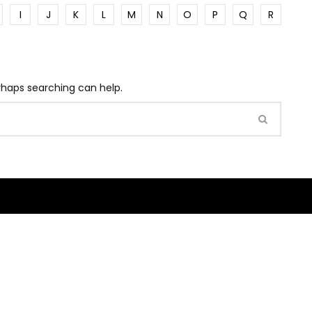
I
J
K
L
M
N
O
P
Q
R
erhaps searching can help.