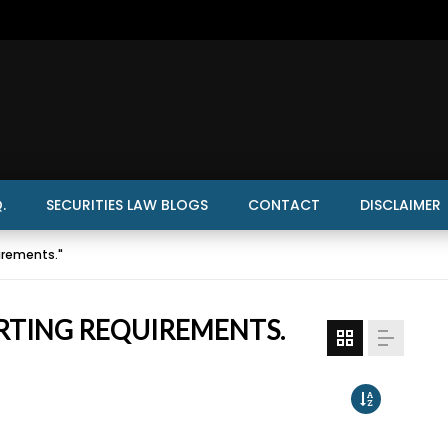
.
SECURITIES LAW BLOGS
CONTACT
DISCLAIMER
irements."
RTING REQUIREMENTS.