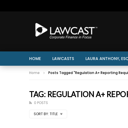
HOME
LAWCASTS
LAURA ANTHONY, ESQ
Home
Posts Tagged "Regulation A+ Reporting Requ
TAG: REGULATION A+ REPO
0 POSTS
SORT BY:
TITLE