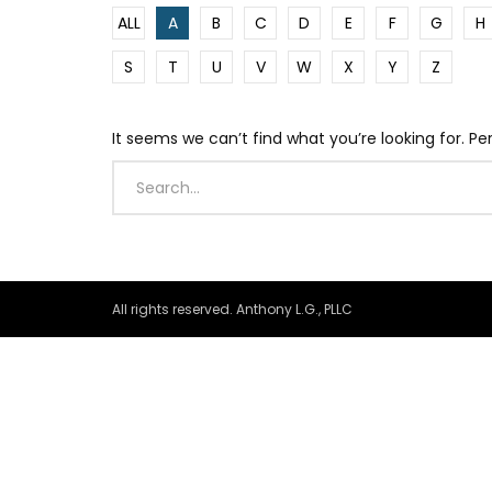
ALL
A
B
C
D
E
F
G
H
S
T
U
V
W
X
Y
Z
It seems we can’t find what you’re looking for. P
All rights reserved. Anthony L.G., PLLC