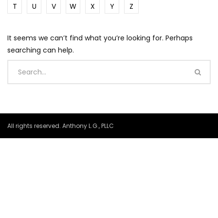
T
U
V
W
X
Y
Z
It seems we can’t find what you’re looking for. Perhaps
searching can help.
All rights reserved. Anthony L.G., PLLC