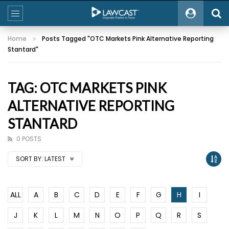
Home
Posts Tagged "OTC Markets Pink Alternative Reporting
Stantard"
TAG: OTC MARKETS PINK
ALTERNATIVE REPORTING
STANTARD
0 POSTS
SORT BY:
LATEST
ALL
A
B
C
D
E
F
G
H
I
J
K
L
M
N
O
P
Q
R
S