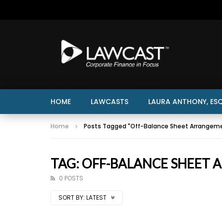
HOME
LAWCASTS
LAURA ANTHONY, ESQ
Home
Posts Tagged "Off-Balance Sheet Arrangem
TAG: OFF-BALANCE SHEET
0 POSTS
SORT BY:
LATEST