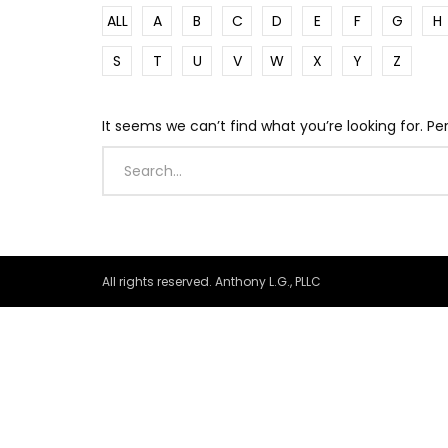
ALL
A
B
C
D
E
F
G
H
S
T
U
V
W
X
Y
Z
It seems we can’t find what you’re looking for. P
All rights reserved. Anthony L.G., PLLC