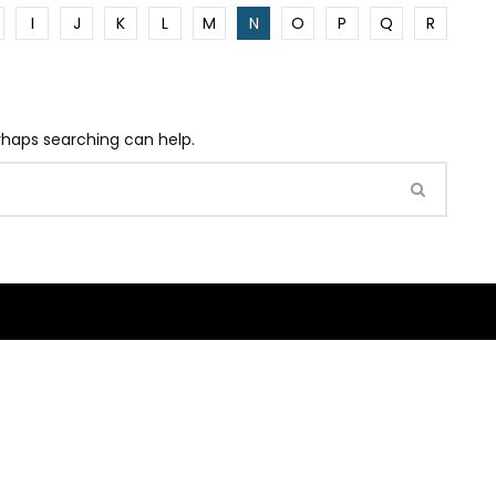
I
J
K
L
M
N
O
P
Q
R
erhaps searching can help.