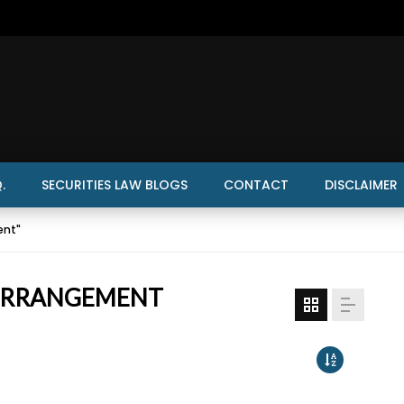
.
SECURITIES LAW BLOGS
CONTACT
DISCLAIMER
ent"
 ARRANGEMENT