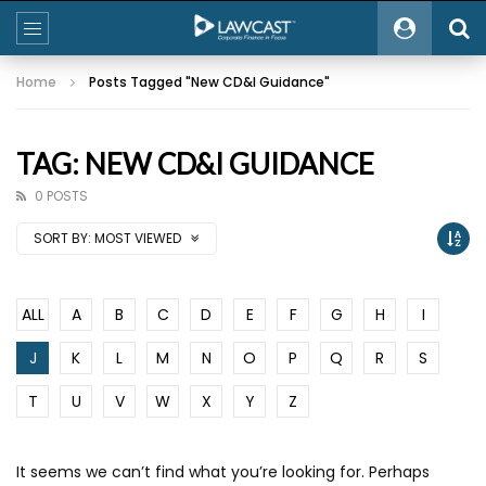
Home
Posts Tagged "New CD&I Guidance"
TAG: NEW CD&I GUIDANCE
0 POSTS
SORT BY:
MOST VIEWED
ALL
A
B
C
D
E
F
G
H
I
J
K
L
M
N
O
P
Q
R
S
T
U
V
W
X
Y
Z
It seems we can’t find what you’re looking for. Perhaps