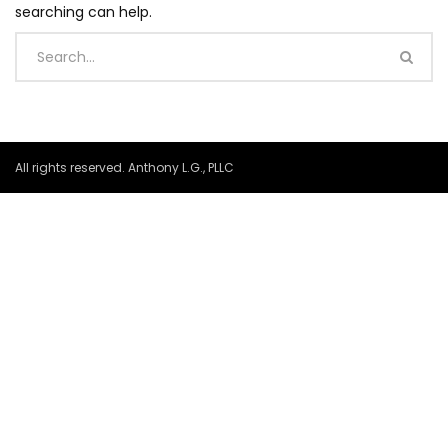
searching can help.
All rights reserved. Anthony L.G., PLLC