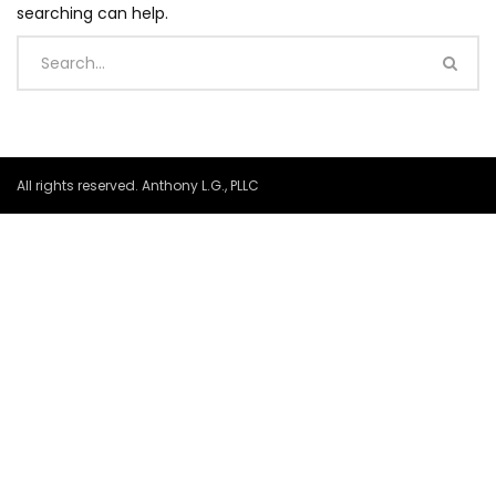
searching can help.
All rights reserved. Anthony L.G., PLLC