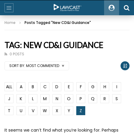
Home
Posts Tagged "New CD&I Guidance"
TAG: NEW CD&I GUIDANCE
0 POSTS
SORT BY:
MOST COMMENTED
ALL
A
B
C
D
E
F
G
H
I
J
K
L
M
N
O
P
Q
R
S
T
U
V
W
X
Y
Z
It seems we can’t find what you’re looking for. Perhaps