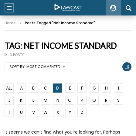
Home
Posts Tagged "Net Income Standard"
TAG: NET INCOME STANDARD
0 POSTS
SORT BY:
MOST COMMENTED
ALL
A
B
C
D
E
F
G
H
I
J
K
L
M
N
O
P
Q
R
S
T
U
V
W
X
Y
Z
It seems we can’t find what you’re looking for. Perhaps