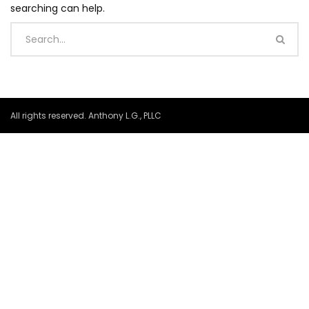
searching can help.
All rights reserved. Anthony L.G., PLLC