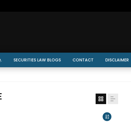
.
SECURITIES LAW BLOGS
CONTACT
DISCLAIMER
E