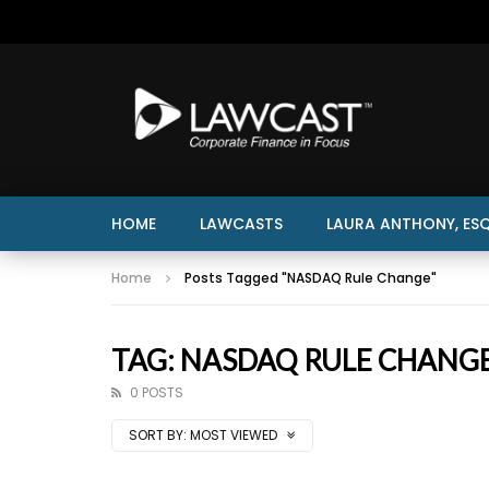
HOME
LAWCASTS
LAURA ANTHONY, ESQ
Home
Posts Tagged "NASDAQ Rule Change"
TAG: NASDAQ RULE CHANG
0 POSTS
SORT BY:
MOST VIEWED