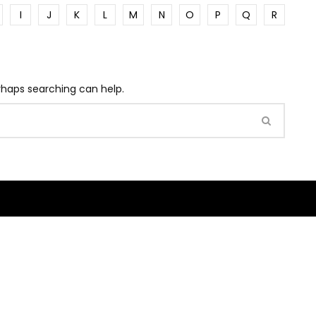
I
J
K
L
M
N
O
P
Q
R
erhaps searching can help.