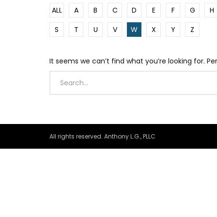
ALL
A
B
C
D
E
F
G
H
S
T
U
V
W
X
Y
Z
It seems we can’t find what you’re looking for. P
All rights reserved. Anthony L.G., PLLC