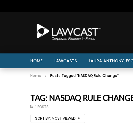
HOME
LAWCASTS
LAURA ANTHONY, ESQ
Home
Posts Tagged "NASDAQ Rule Change"
TAG: NASDAQ RULE CHANG
1 POSTS
SORT BY:
MOST VIEWED