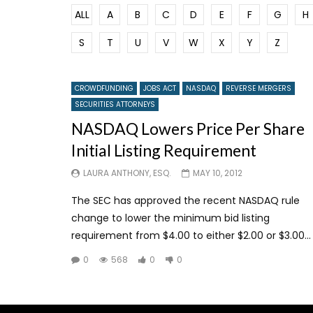
ALL
A
B
C
D
E
F
G
H
S
T
U
V
W
X
Y
Z
CROWDFUNDING
JOBS ACT
NASDAQ
REVERSE MERGERS
SECURITIES ATTORNEYS
NASDAQ Lowers Price Per Share
Initial Listing Requirement
LAURA ANTHONY, ESQ.
MAY 10, 2012
The SEC has approved the recent NASDAQ rule
change to lower the minimum bid listing
requirement from $4.00 to either $2.00 or $3.00...
0
568
0
0