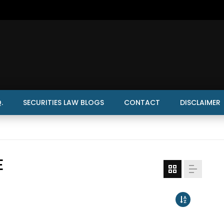
.
SECURITIES LAW BLOGS
CONTACT
DISCLAIMER
E