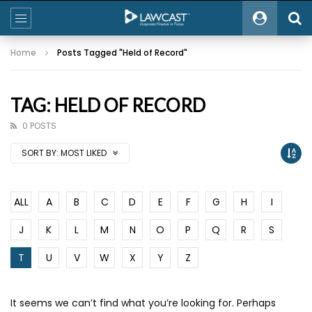
Home
Posts Tagged "Held of Record"
TAG: HELD OF RECORD
0 POSTS
SORT BY:
MOST LIKED
ALL
A
B
C
D
E
F
G
H
I
J
K
L
M
N
O
P
Q
R
S
T
U
V
W
X
Y
Z
It seems we can’t find what you’re looking for. Perhaps