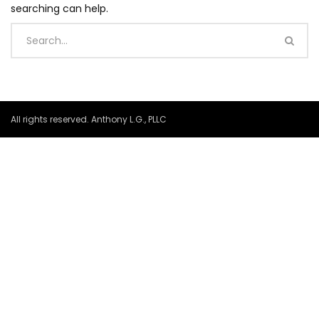
searching can help.
All rights reserved. Anthony L.G., PLLC