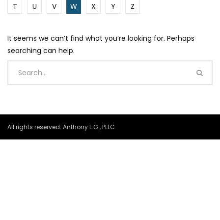
T
U
V
W
X
Y
Z
It seems we can’t find what you’re looking for. Perhaps
searching can help.
All rights reserved. Anthony L.G., PLLC