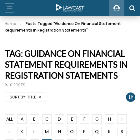
Home
Posts Tagged "Guidance On Financial Statement
Requirements In Registration Statements"
TAG: GUIDANCE ON FINANCIAL
STATEMENT REQUIREMENTS IN
REGISTRATION STATEMENTS
0 POSTS
SORT BY:
TITLE
ALL
A
B
C
D
E
F
G
H
I
J
K
L
M
N
O
P
Q
R
S