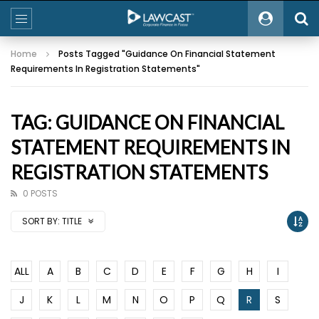
Home
Posts Tagged "Guidance On Financial Statement
Requirements In Registration Statements"
TAG: GUIDANCE ON FINANCIAL
STATEMENT REQUIREMENTS IN
REGISTRATION STATEMENTS
0 POSTS
SORT BY:
TITLE
ALL
A
B
C
D
E
F
G
H
I
J
K
L
M
N
O
P
Q
R
S