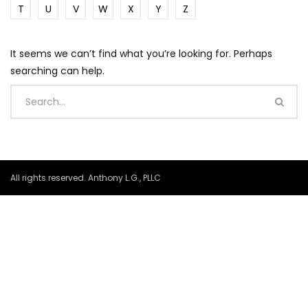
T
U
V
W
X
Y
Z
It seems we can’t find what you’re looking for. Perhaps
searching can help.
All rights reserved. Anthony L.G., PLLC