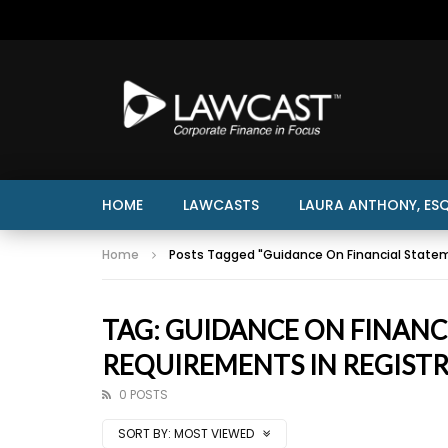
HOME
LAWCASTS
LAURA ANTHONY, ESQ
Home
Posts Tagged "Guidance On Financial State
TAG: GUIDANCE ON FINAN
REQUIREMENTS IN REGIST
0 POSTS
SORT BY:
MOST VIEWED