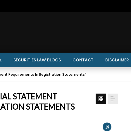
.
SECURITIES LAW BLOGS
CONTACT
DISCLAIMER
ment Requirements In Registration Statements"
CIAL STATEMENT
RATION STATEMENTS