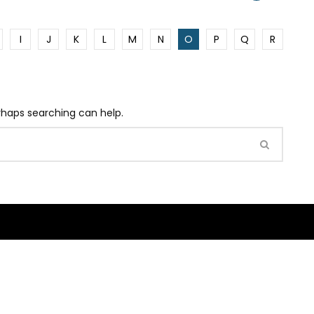
I
J
K
L
M
N
O
P
Q
R
erhaps searching can help.