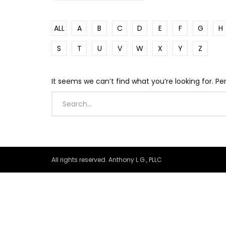
ALL
A
B
C
D
E
F
G
H
S
T
U
V
W
X
Y
Z
It seems we can’t find what you’re looking for. P
All rights reserved. Anthony L.G., PLLC