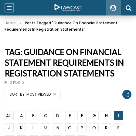
Home
Posts Tagged "Guidance On Financial Statement
Requirements In Registration Statements"
TAG: GUIDANCE ON FINANCIAL
STATEMENT REQUIREMENTS IN
REGISTRATION STATEMENTS
0 POSTS
SORT BY:
MOST VIEWED
ALL
A
B
C
D
E
F
G
H
I
J
K
L
M
N
O
P
Q
R
S