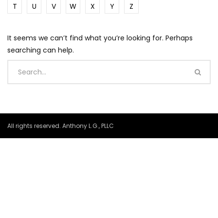
T
U
V
W
X
Y
Z
It seems we can’t find what you’re looking for. Perhaps
searching can help.
All rights reserved. Anthony L.G., PLLC