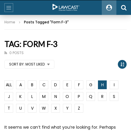
Home
Posts Tagged "Form F-3"
TAG: FORM F-3
0 POSTS
SORT BY:
MOST LIKED
ALL
A
B
C
D
E
F
G
H
I
J
K
L
M
N
O
P
Q
R
S
T
U
V
W
X
Y
Z
It seems we can’t find what you’re looking for. Perhaps