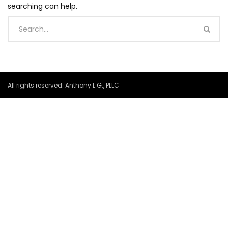
searching can help.
All rights reserved. Anthony L.G., PLLC