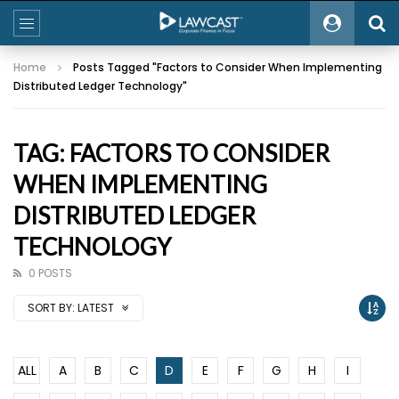
Home
Posts Tagged "Factors to Consider When Implementing
Distributed Ledger Technology"
TAG: FACTORS TO CONSIDER
WHEN IMPLEMENTING
DISTRIBUTED LEDGER
TECHNOLOGY
0 POSTS
SORT BY:
LATEST
ALL
A
B
C
D
E
F
G
H
I