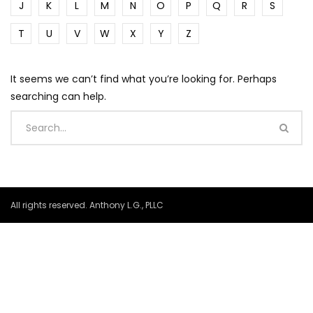
J
K
L
M
N
O
P
Q
R
S
T
U
V
W
X
Y
Z
It seems we can’t find what you’re looking for. Perhaps
searching can help.
All rights reserved. Anthony L.G., PLLC