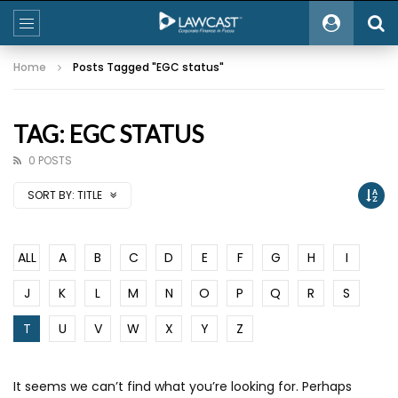
Home
Posts Tagged "EGC status"
TAG: EGC STATUS
0 POSTS
SORT BY:
TITLE
ALL
A
B
C
D
E
F
G
H
I
J
K
L
M
N
O
P
Q
R
S
T
U
V
W
X
Y
Z
It seems we can’t find what you’re looking for. Perhaps