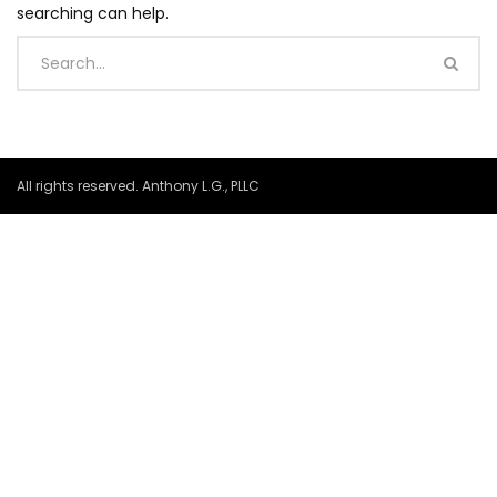
searching can help.
All rights reserved. Anthony L.G., PLLC