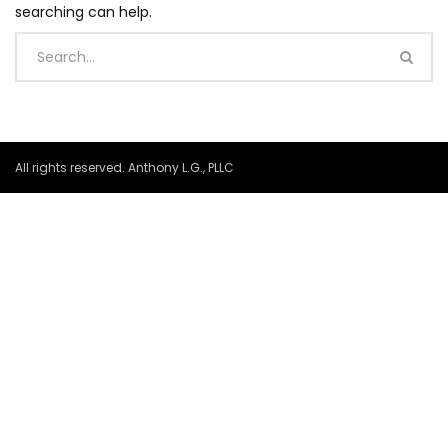
searching can help.
All rights reserved. Anthony L.G., PLLC