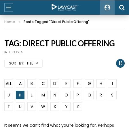
Home
Posts Tagged "Direct Public Offering"
TAG: DIRECT PUBLIC OFFERING
0 POSTS
SORT BY:
TITLE
ALL
A
B
C
D
E
F
G
H
I
J
K
L
M
N
O
P
Q
R
S
T
U
V
W
X
Y
Z
It seems we can’t find what you’re looking for. Perhaps