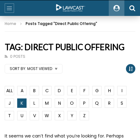
Home
Posts Tagged "Direct Public Offering"
TAG: DIRECT PUBLIC OFFERING
0 POSTS
SORT BY:
MOST VIEWED
ALL
A
B
C
D
E
F
G
H
I
J
K
L
M
N
O
P
Q
R
S
T
U
V
W
X
Y
Z
It seems we can’t find what you’re looking for. Perhaps