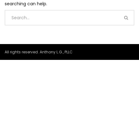
searching can help.
All rights reserved. Anthony L.G., PLLC