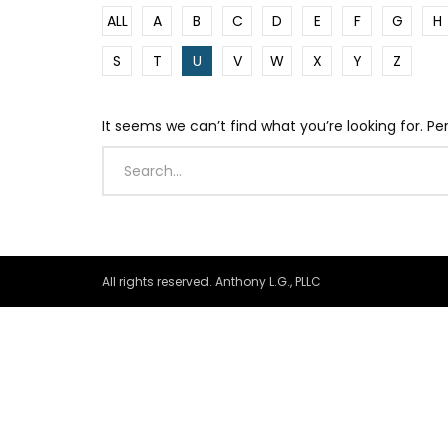
ALL
A
B
C
D
E
F
G
H
S
T
U
V
W
X
Y
Z
It seems we can’t find what you’re looking for. P
All rights reserved. Anthony L.G., PLLC