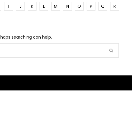
I
J
K
L
M
N
O
P
Q
R
erhaps searching can help.