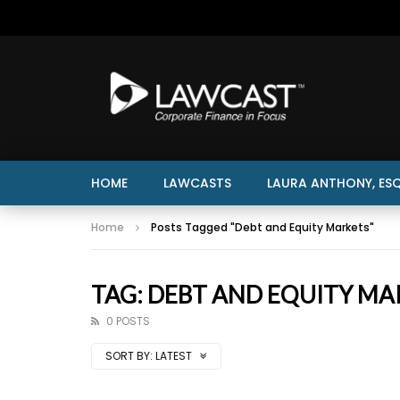
HOME
LAWCASTS
LAURA ANTHONY, ESQ
Home
Posts Tagged "Debt and Equity Markets"
TAG: DEBT AND EQUITY MA
0 POSTS
SORT BY:
LATEST