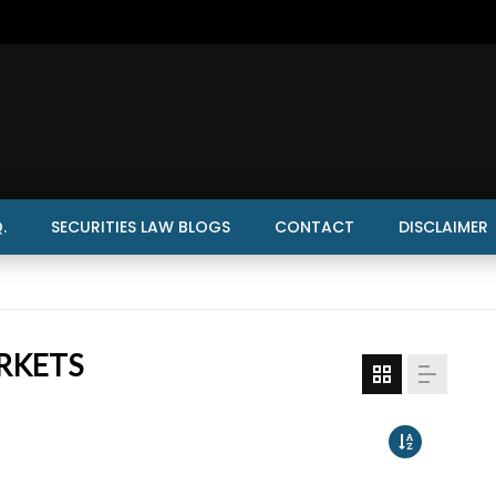
.
SECURITIES LAW BLOGS
CONTACT
DISCLAIMER
RKETS