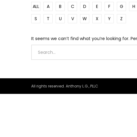
ALL
A
B
C
D
E
F
G
H
S
T
U
V
W
X
Y
Z
It seems we can’t find what you’re looking for. P
All rights reserved. Anthony L.G., PLLC