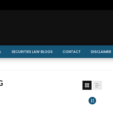
.
SECURITIES LAW BLOGS
CONTACT
DISCLAIMER
G