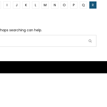
I
J
K
L
M
N
O
P
Q
R
erhaps searching can help.