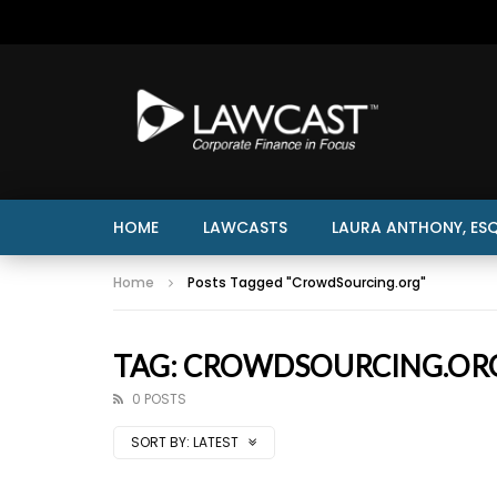
HOME
LAWCASTS
LAURA ANTHONY, ESQ
Home
Posts Tagged "CrowdSourcing.org"
TAG: CROWDSOURCING.OR
0 POSTS
SORT BY:
LATEST