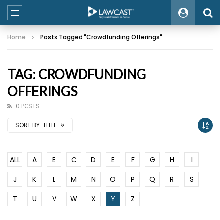
Home
Posts Tagged "Crowdfunding Offerings"
TAG: CROWDFUNDING
OFFERINGS
0 POSTS
SORT BY:
TITLE
ALL
A
B
C
D
E
F
G
H
I
J
K
L
M
N
O
P
Q
R
S
T
U
V
W
X
Y
Z