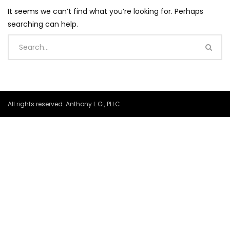
It seems we can’t find what you’re looking for. Perhaps
searching can help.
All rights reserved. Anthony L.G., PLLC