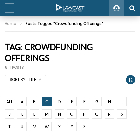
Home
Posts Tagged "Crowdfunding Offerings"
TAG: CROWDFUNDING
OFFERINGS
1 POSTS
SORT BY:
TITLE
ALL
A
B
C
D
E
F
G
H
I
J
K
L
M
N
O
P
Q
R
S
T
U
V
W
X
Y
Z