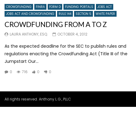
CROWDFUNDING
FINRA
FORM D
FUNDING PORTALS
JOBS ACT
JOBS ACT AND CROWDFUNDING
RULE 144
SECTION 5
WHITE PAPER
CROWDFUNDING FROM A TO Z
LAURA ANTHONY, ESQ.
OCTOBER 4, 2012
As the expected deadline for the SEC to publish rules and
regulations enacting the Crowdfunding Act (Title III of the
Jumpstart Our...
0
716
0
0
All rights reserved. Anthony L.G., PLLC