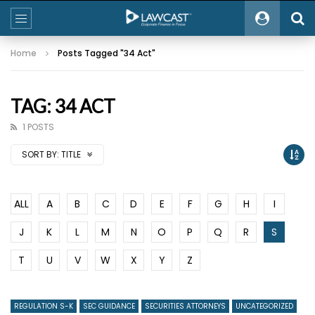
Home
Posts Tagged "34 Act"
TAG: 34 ACT
1 POSTS
SORT BY:
TITLE
ALL
A
B
C
D
E
F
G
H
I
J
K
L
M
N
O
P
Q
R
S
T
U
V
W
X
Y
Z
REGULATION S-K
SEC GUIDANCE
SECURITIES ATTORNEYS
UNCATEGORIZED