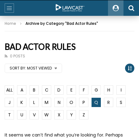
Home
Archive by Category "Bad Actor Rules"
BAD ACTOR RULES
0 POSTS
SORT BY:
MOST VIEWED
ALL
A
B
C
D
E
F
G
H
I
J
K
L
M
N
O
P
Q
R
S
T
U
V
W
X
Y
Z
It seems we can’t find what you’re looking for. Perhaps