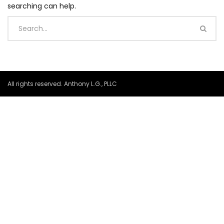
searching can help.
All rights reserved. Anthony L.G., PLLC