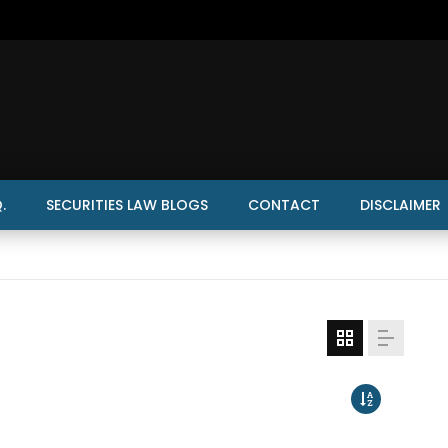
.
SECURITIES LAW BLOGS
CONTACT
DISCLAIMER