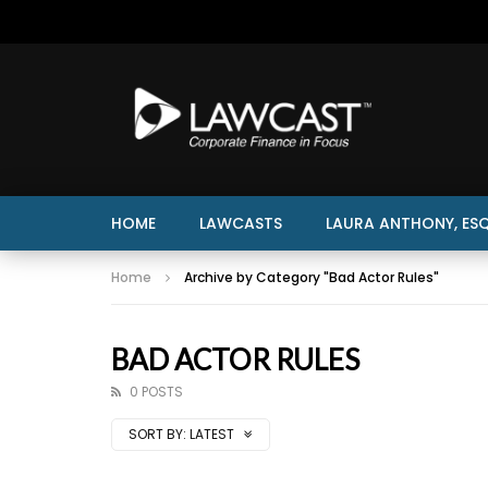
HOME
LAWCASTS
LAURA ANTHONY, ESQ
Home
Archive by Category "Bad Actor Rules"
BAD ACTOR RULES
0 POSTS
SORT BY:
LATEST