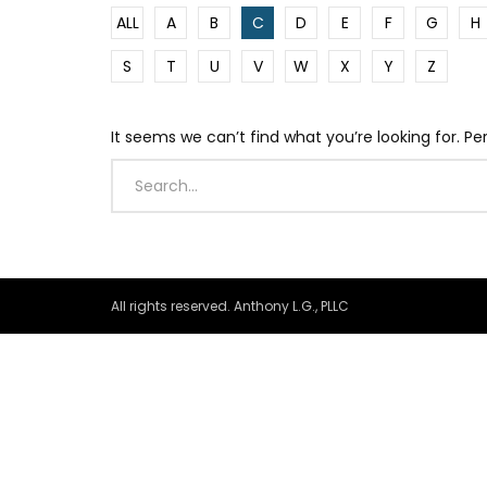
ALL
A
B
C
D
E
F
G
H
S
T
U
V
W
X
Y
Z
It seems we can’t find what you’re looking for. P
All rights reserved. Anthony L.G., PLLC