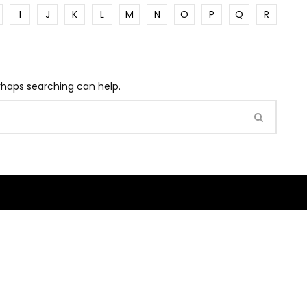
I
J
K
L
M
N
O
P
Q
R
erhaps searching can help.